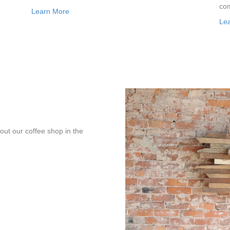
com
Learn More
Le
bout our coffee shop in the