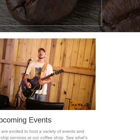
pcoming Events
are excited to host a variety of events and
ship services at our coffee shop. See what's