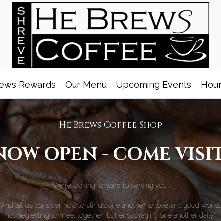
ews Rewards
Our Menu
Upcoming Events
Hour
He Brews Coffee Shop
NOW OPEN - COME VISIT
We're looking forward to serving you.
“And let us consider how to stir up one another to love and good works
not neglecting to meet together, but encouraging one another daily.”