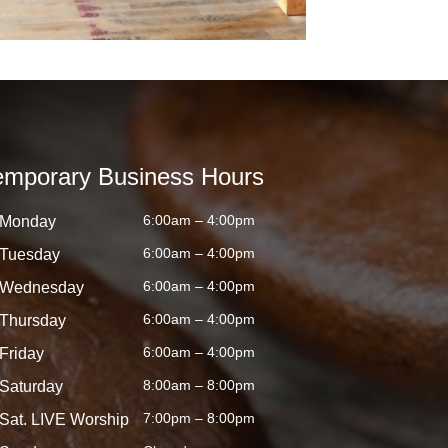
emporary Business Hours
6:00am – 4:00pm
Monday
6:00am – 4:00pm
Tuesday
6:00am – 4:00pm
Wednesday
6:00am – 4:00pm
Thursday
6:00am – 4:00pm
Friday
8:00am – 8:00pm
Saturday
7:00pm – 8:00pm
Sat. LIVE Worship