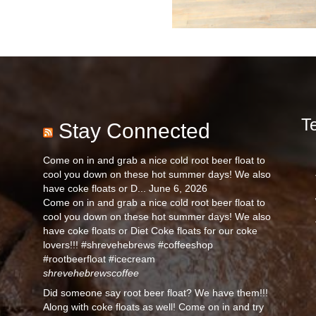
T
Stay Connected
Come on in and grab a nice cold root beer float to
cool you down on these hot summer days! We also
have coke floats or D...
June 6, 2026
Come on in and grab a nice cold root beer float to
cool you down on these hot summer days! We also
have coke floats or Diet Coke floats for our coke
lovers!!! #shrevehebrews #coffeeshop
#rootbeerfloat #icecream
shrevehebrewscoffee
Did someone say root beer float? We have them!!!
Along with coke floats as well! Come on in and try