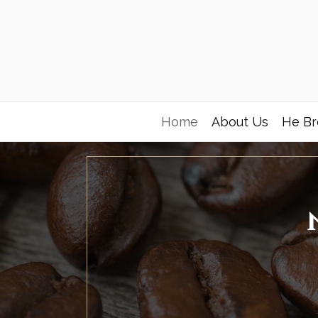
Home
About Us
He Br