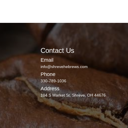
Contact Us
Email
info@shrevehebrews.com
Phone
330-789-1036
Address
104 S Market St, Shreve, OH 44676