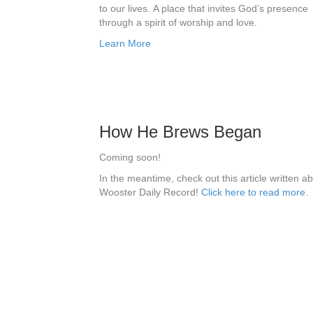
to our lives.
​
A place that invites God’s presence
through a spirit of worship and love.
Learn More
How He Brews Began
Coming soon!
In the meantime, check out this article written a
Wooster Daily Record!
Click here to read more.