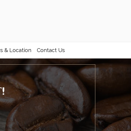
s & Location
Contact Us
!
,