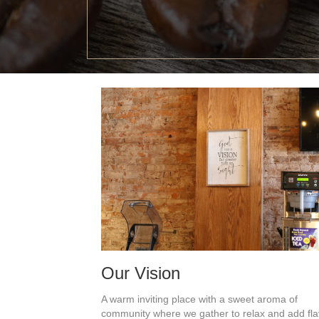
Our Vision
A warm inviting place with a sweet aroma of
community where we
gather to relax and add fl