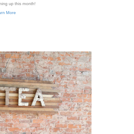
ing up this month!
arn More