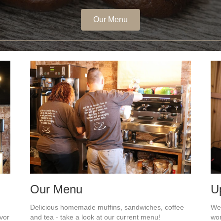
Our Menu
Our Menu
U
Delicious homemade muffins, sandwiches, coffee
We 
avor
and tea - take a look at our current menu!
wor